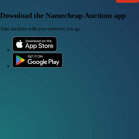
Download the Namecheap Auctions app
Take auctions with you wherever you go