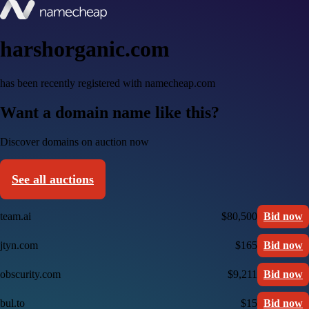
harshorganic.com
has been recently registered with namecheap.com
Want a domain name like this?
Discover domains on auction now
See all auctions
team.ai
$80,500
Bid now
jtyn.com
$165
Bid now
obscurity.com
$9,211
Bid now
bul.to
$15
Bid now